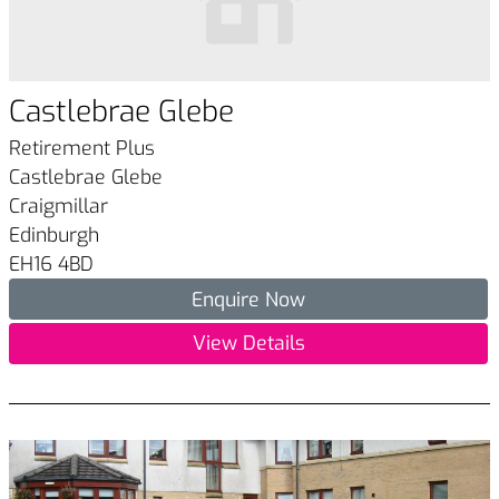
Castlebrae Glebe
Retirement Plus
Castlebrae Glebe
Craigmillar
Edinburgh
EH16 4BD
Enquire Now
View Details