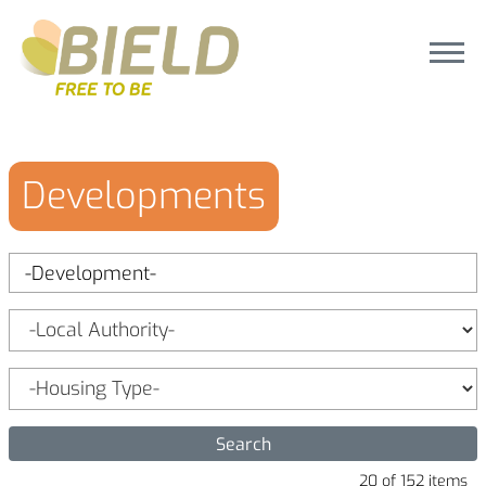
Developments
20 of 152 items