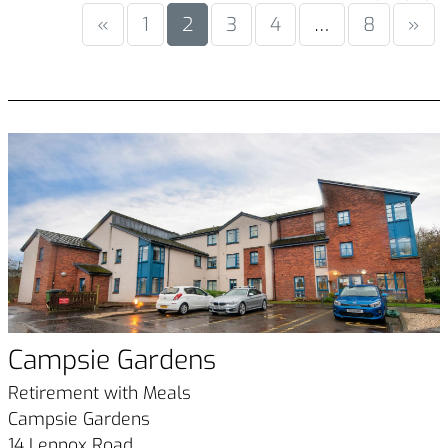
«
1
2
3
4
…
8
»
Campsie Gardens
Retirement with Meals
Campsie Gardens
14 Lennox Road