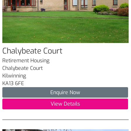
Chalybeate Court
Retirement Housing
Chalybeate Court
Kilwinning
KA13 6FE
Enquire Now
View Details