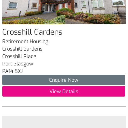
Crosshill Gardens
Retirement Housing
Crosshill Gardens
Crosshill Place
Port Glasgow
PA14 5XJ
Enquire Now
View Details