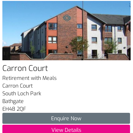
Carron Court
Retirement with Meals
Carron Court
South Loch Park
Bathgate
EH48 2QF
Enquire Now
View Details