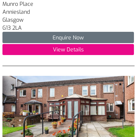
Munro Place
Anniesland
Glasgow
G13 2LA
Enquire Now
View Details