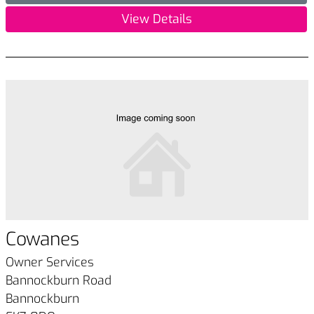
View Details
Cowanes
Owner Services
Bannockburn Road
Bannockburn