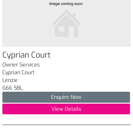
Cyprian Court
Owner Services
Cyprian Court
Lenzie
G66 5BL
Enquire Now
View Details