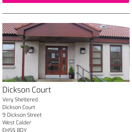
Dickson Court
Very Sheltered
Dickson Court
9 Dickson Street
West Calder
EH55 8DY