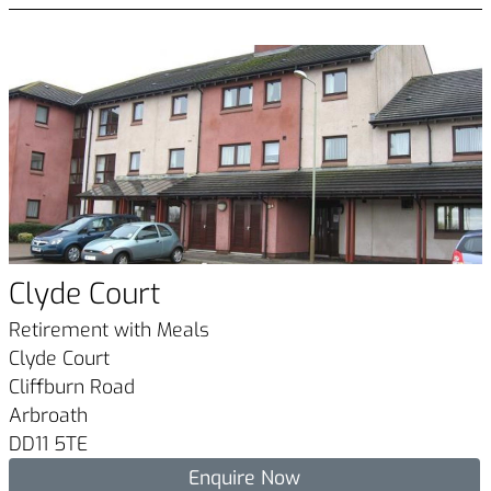
Clyde Court
Retirement with Meals
Clyde Court
Cliffburn Road
Arbroath
DD11 5TE
Enquire Now