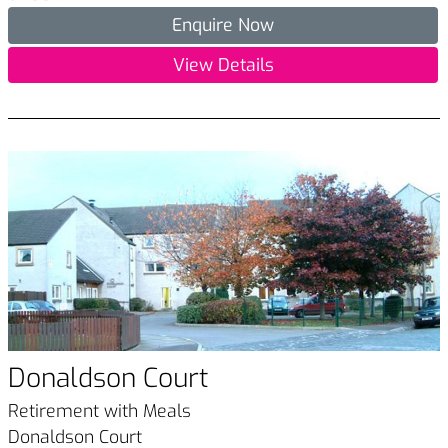
Enquire Now
View Details
Donaldson Court
Retirement with Meals
Donaldson Court