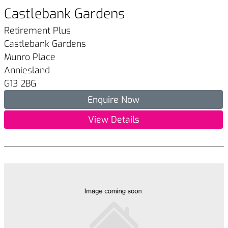
Castlebank Gardens
Retirement Plus
Castlebank Gardens
Munro Place
Anniesland
G13 2BG
Enquire Now
View Details