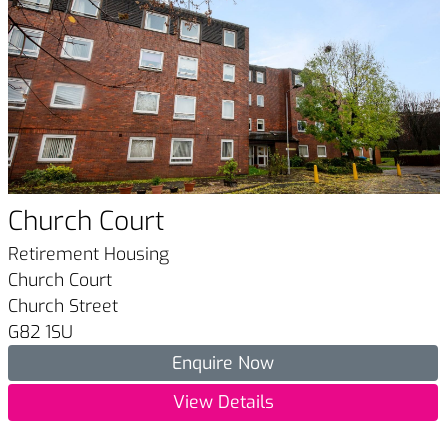
Church Court
Retirement Housing
Church Court
Church Street
G82 1SU
Enquire Now
View Details