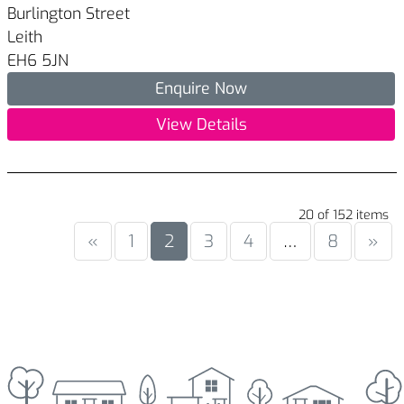
Burlington Street
Leith
EH6 5JN
Enquire Now
View Details
20 of 152 items
«
1
2
3
4
…
8
»