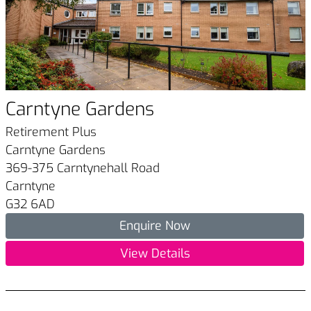
Carntyne Gardens
Retirement Plus
Carntyne Gardens
369-375 Carntynehall Road
Carntyne
G32 6AD
Enquire Now
View Details