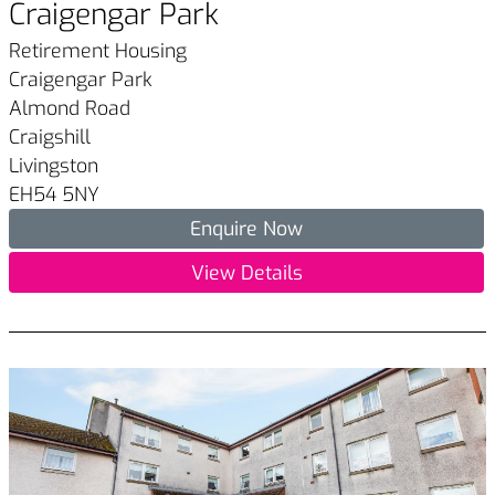
Craigengar Park
Retirement Housing
Craigengar Park
Almond Road
Craigshill
Livingston
EH54 5NY
Enquire Now
View Details