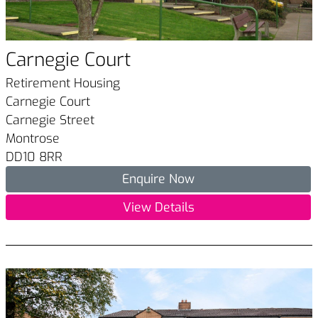
Carnegie Court
Retirement Housing
Carnegie Court
Carnegie Street
Montrose
DD10 8RR
Enquire Now
View Details