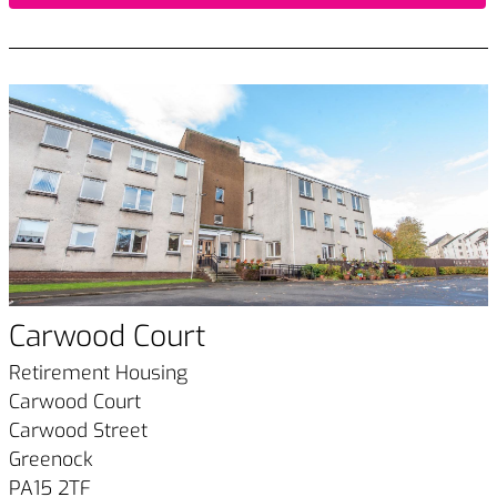
Carwood Court
Retirement Housing
Carwood Court
Carwood Street
Greenock
PA15 2TF