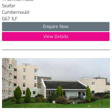
Seafar
Cumbernauld
G67 1LF
Enquire Now
View Details