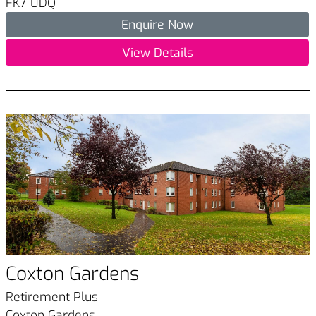
FK7 0DQ
Enquire Now
View Details
Coxton Gardens
Retirement Plus
Coxton Gardens