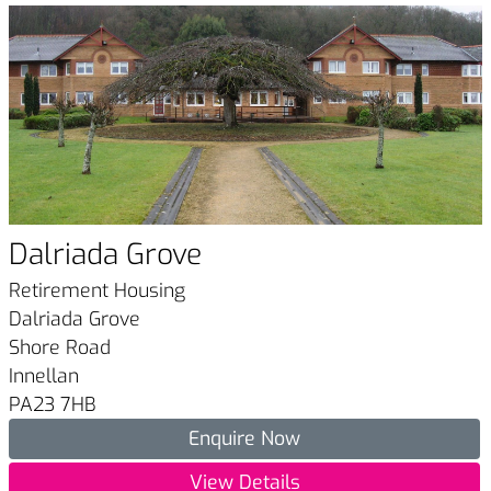
Dalriada Grove
Retirement Housing
Dalriada Grove
Shore Road
Innellan
PA23 7HB
Enquire Now
View Details