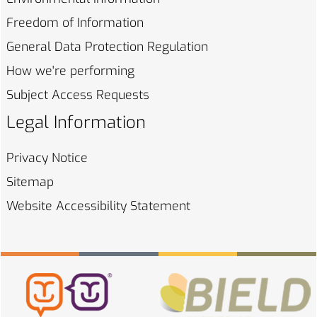
Freedom of
Information
General Data Protection
Regulation
How we're
performing
Subject Access
Requests
Legal Information
Privacy
Notice
Sitemap
Website Accessibility
Statement