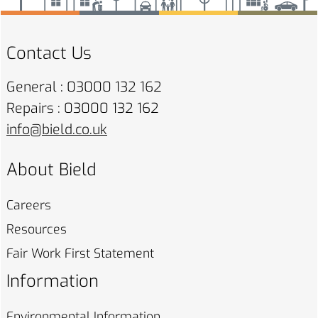
Contact Us
General : 03000 132 162
Repairs : 03000 132 162
info@bield.co.uk
About Bield
Careers
Resources
Fair Work First
Statement
Information
Environmental
Information