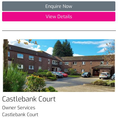
Enquire Now
View Details
Castlebank Court
Owner Services
Castlebank Court