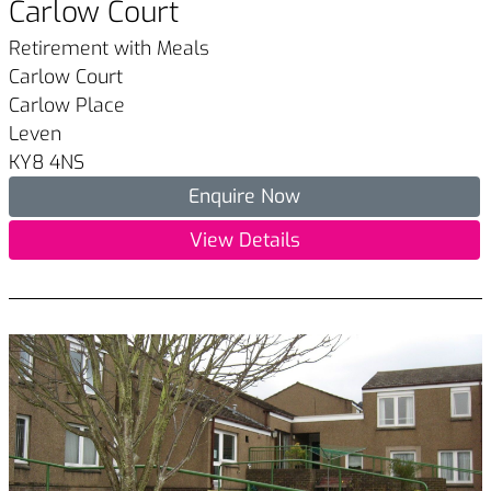
Carlow Court
Retirement with Meals
Carlow Court
Carlow Place
Leven
KY8 4NS
Enquire Now
View Details