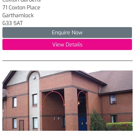
71 Coxton Place
Garthamlock
G33 5AT
Enquire Now
View Details