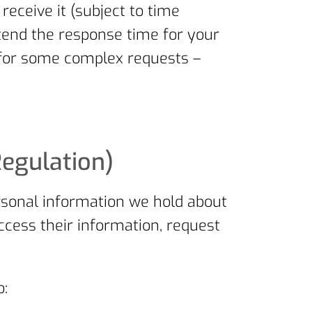
ceive it (subject to time
tend the response time for your
 for some complex requests –
Regulation)
rsonal information we hold about
ccess their information, request
o: