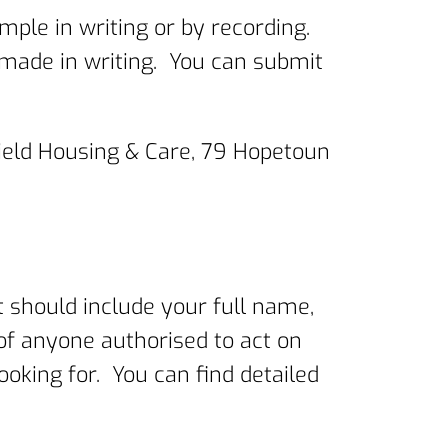
ple in writing or by recording.
s made in writing. You can submit
ield Housing & Care, 79 Hopetoun
should include your full name,
 of anyone authorised to act on
ooking for. You can find detailed