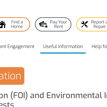
Find a
Pay Your
Report 
Home
Rent
Repair
ant
Engagement
Useful
Information
Help f
ation
on (FOI) and Environmental 
ests