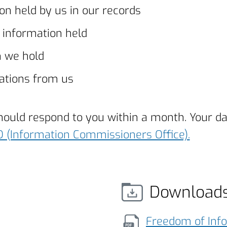
on held by us in our records
e information held
h we hold
ations from us
should respond to you within a month. Your d
O (Information Commissioners Office).
Download
Freedom of Inf