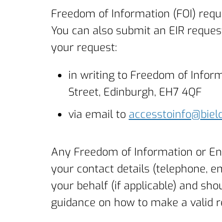
Freedom of Information (FOI) requ
You can also submit an EIR request
your request:
in writing to Freedom of Info
Street, Edinburgh, EH7 4QF
via email to
accesstoinfo@bield
Any Freedom of Information or En
your contact details (telephone, e
your behalf (if applicable) and sho
guidance on how to make a valid 