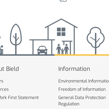
t Bield
Information
rs
Environmental
Informati
rces
Freedom of
Information
Work First
Statement
General Data Protection
Regulation