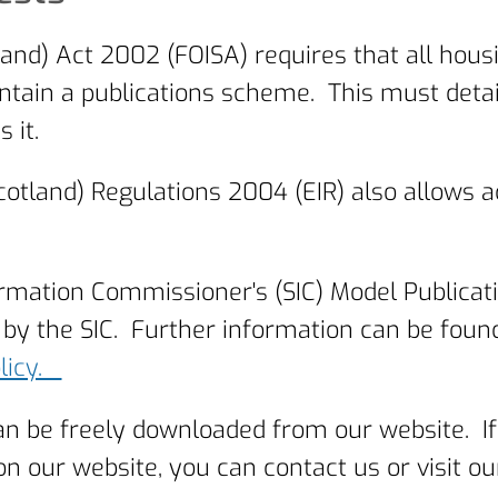
and) Act 2002 (FOISA) requires that all hous
tain a publications scheme. This must detail 
 it.
otland) Regulations 2004 (EIR) also allows 
ormation Commissioner's (SIC) Model Publica
by the SIC. Further information can be foun
olicy.
an be freely downloaded from our website. If
ur website, you can contact us or visit our 