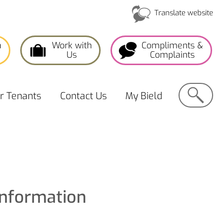
Translate website
a
Work with
Compliments &
Us
Complaints
Search
or
Tenants
Contact
Us
My
Bield
Information