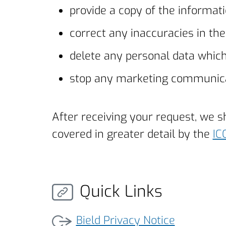
provide a copy of the informati
correct any inaccuracies in th
delete any personal data whic
stop any marketing communic
After receiving your request, we 
covered in greater detail by the
IC
Quick Links
Bield Privacy Notice