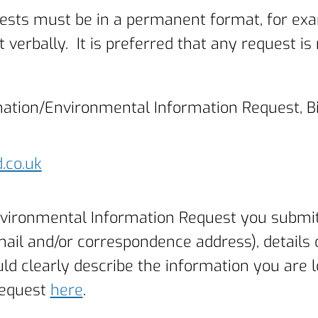
ests must be in a permanent format, for exam
 verbally. It is preferred that any request i
rmation/Environmental Information Request, B
.co.uk
vironmental Information Request you submit 
mail and/or correspondence address), details
uld clearly describe the information you are l
request
here
.