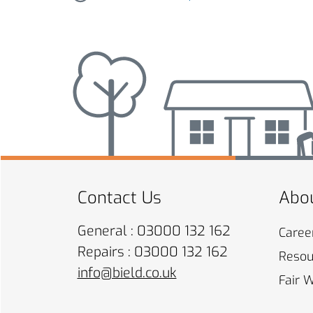
Contact Us
Abou
General : 03000 132 162
Caree
Repairs : 03000 132 162
Resou
info@bield.co.uk
Fair 