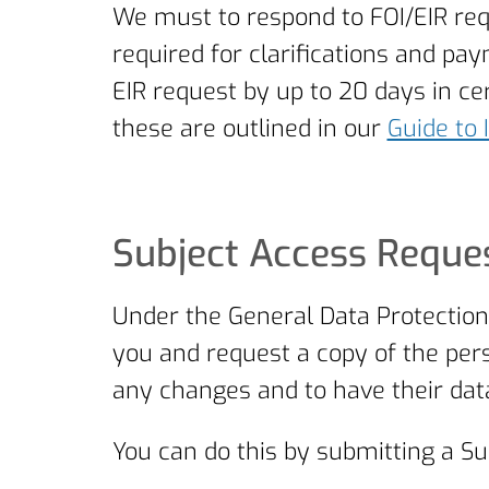
We must to respond to FOI/EIR req
required for clarifications and p
EIR request by up to 20 days in 
these are outlined in our
Guide to 
Subject Access Reques
Under the General Data Protection
you and request a copy of the pers
any changes and to have their data
You can do this by submitting a Su