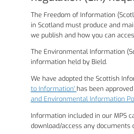
The Freedom of Information (Scotl
in Scotland must produce and main
we publish and how you can access
The Environmental Information (Sc
information held by Bield.
We have adopted the Scottish Inf
to Information'
has been approved 
and Environmental Information P
Information included in our MPS c
download/access any documents on o