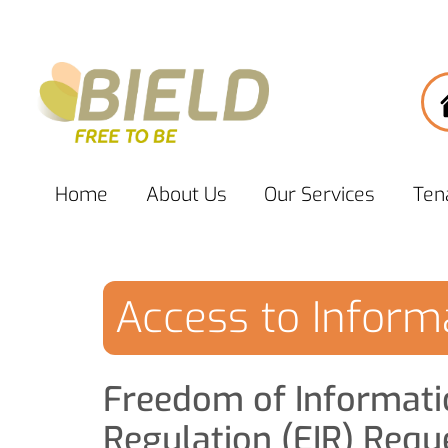
Home
About
Us
Our
Services
Ten
Access to Inform
Freedom of Informati
Regulation (EIR) Requ