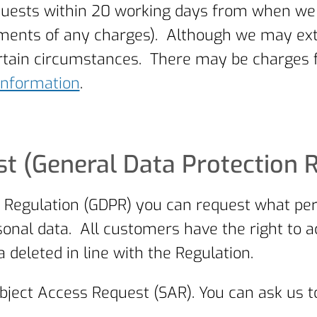
uests within 20 working days from when we re
ayments of any charges). Although we may ex
certain circumstances. There may be charges
Information
.
t (General Data Protection 
 Regulation (GDPR) you can request what pe
onal data. All customers have the right to a
 deleted in line with the Regulation.
bject Access Request (SAR). You can ask us t