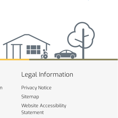
Legal Information
on
Privacy
Notice
Sitemap
Website Accessibility
Statement