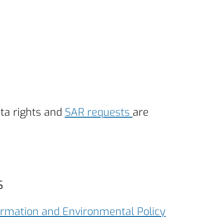
ata rights and
SAR requests
are
s
ormation and Environmental Policy