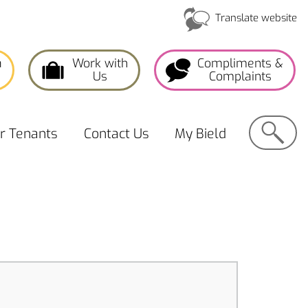
Translate website
a
Work with
Compliments &
Us
Complaints
Search
or
Tenants
Contact
Us
My
Bield