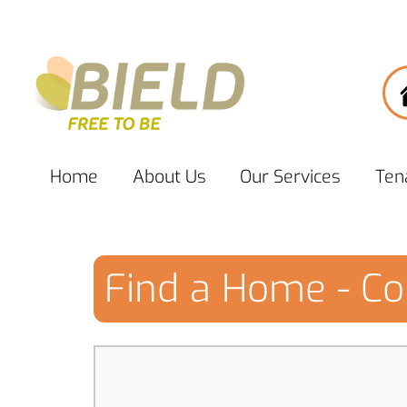
Home
About
Us
Our
Services
Ten
Find a Home - Co