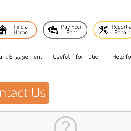
Find a
Pay Your
Report 
Home
Rent
Repair
ant
Engagement
Useful
Information
Help f
ntact Us