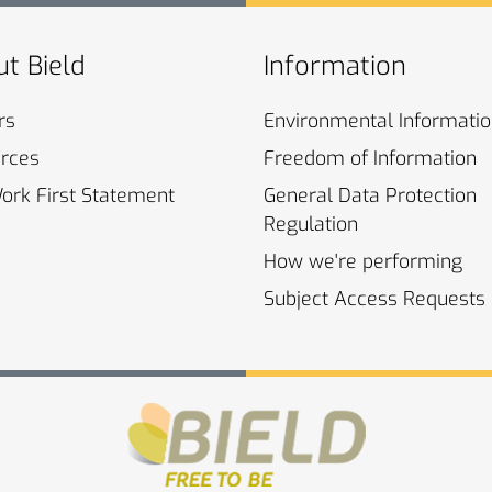
t Bield
Information
rs
Environmental
Informati
rces
Freedom of
Information
Work First
Statement
General Data Protection
Regulation
How we're
performing
Subject Access
Requests