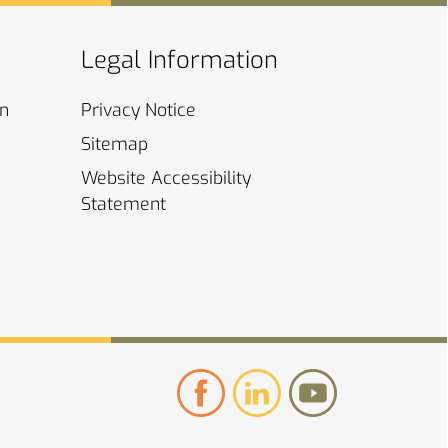
Legal Information
on
Privacy
Notice
Sitemap
Website Accessibility
Statement