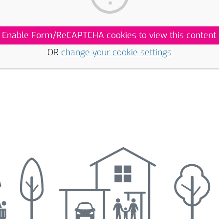
Enable Form/ReCAPTCHA cookies to view this content
OR
change your cookie settings