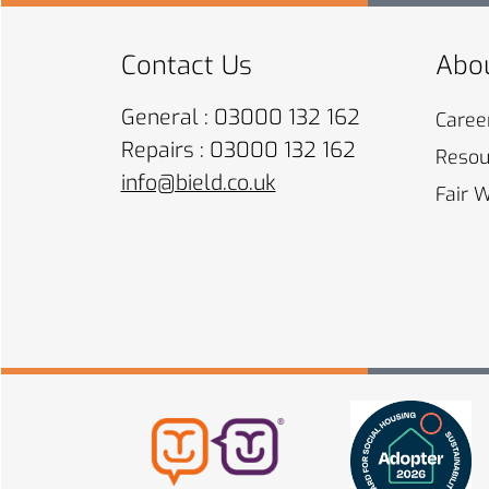
Contact Us
Abou
General : 03000 132 162
Caree
Repairs : 03000 132 162
Resou
info@bield.co.uk
Fair 