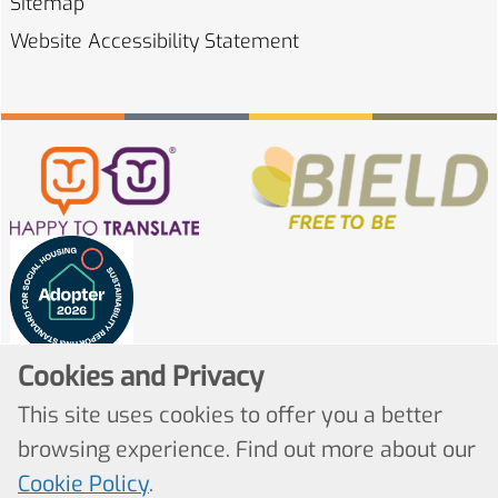
Sitemap
Website Accessibility
Statement
Cookies and Privacy
This site uses cookies to offer you a better
browsing experience. Find out more about our
Cookie Policy
.