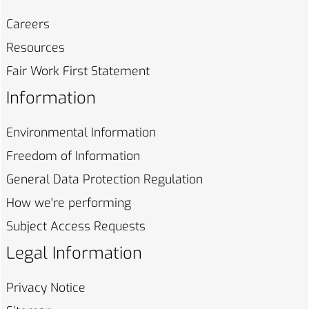
Careers
Resources
Fair Work First
Statement
Information
Environmental
Information
Freedom of
Information
General Data Protection
Regulation
How we're
performing
Subject Access
Requests
Legal Information
Privacy
Notice