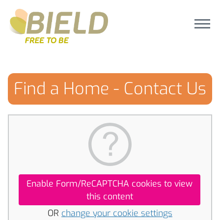
Find a Home - Contact Us
Enable Form/ReCAPTCHA cookies to view
this content
OR
change your cookie settings