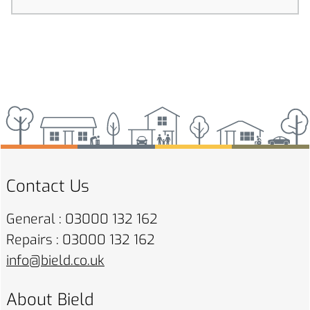
Contact Us
General : 03000 132 162
Repairs : 03000 132 162
info@bield.co.uk
About Bield