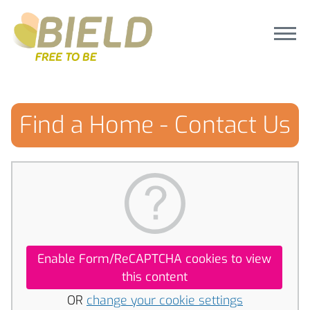
Find a Home - Contact Us
Enable Form/ReCAPTCHA cookies to view
this content
OR
change your cookie settings