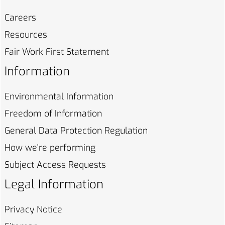
Careers
Resources
Fair Work First
Statement
Information
Environmental
Information
Freedom of
Information
General Data Protection
Regulation
How we're
performing
Subject Access
Requests
Legal Information
Privacy
Notice