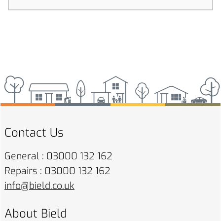
Contact Us
General : 03000 132 162
Repairs : 03000 132 162
info@bield.co.uk
About Bield