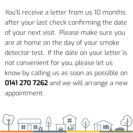
You’ll receive a letter from us 10 months
after your last check confirming the date
of your next visit. Please make sure you
are at home on the day of your smoke
detector test. If the date on your letter is
not convenient for you, please let us
know by calling us as soon as possible on
0141 270 7262
and we will arrange a new
appointment.