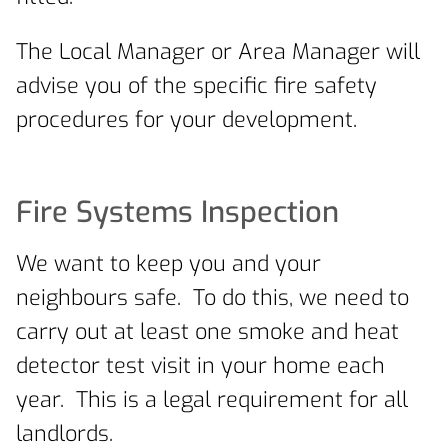
The Local Manager or Area Manager will
advise you of the specific fire safety
procedures for your development.
Fire Systems Inspection
We want to keep you and your
neighbours safe. To do this, we need to
carry out at least one smoke and heat
detector test visit in your home each
year. This is a legal requirement for all
landlords.