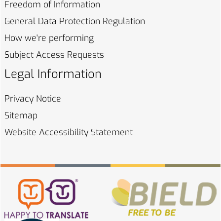
Freedom of
Information
General Data Protection
Regulation
How we're
performing
Subject Access
Requests
Legal Information
Privacy
Notice
Sitemap
Website Accessibility
Statement