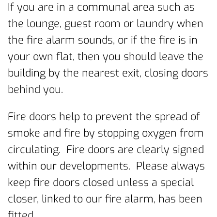
If you are in a communal area such as
the lounge, guest room or laundry when
the fire alarm sounds, or if the fire is in
your own flat, then you should leave the
building by the nearest exit, closing doors
behind you.
Fire doors help to prevent the spread of
smoke and fire by stopping oxygen from
circulating. Fire doors are clearly signed
within our developments. Please always
keep fire doors closed unless a special
closer, linked to our fire alarm, has been
fitted.