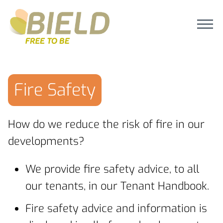
Fire Safety
How do we reduce the risk of fire in our
developments?
We provide fire safety advice, to all
our tenants, in our Tenant Handbook.
Fire safety advice and information is