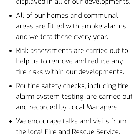
displayed in all of our developments.
All of our homes and communal
areas are fitted with smoke alarms
and we test these every year.
Risk assessments are carried out to
help us to remove and reduce any
fire risks within our developments.
Routine safety checks, including fire
alarm system testing, are carried out
and recorded by Local Managers.
We encourage talks and visits from
the local Fire and Rescue Service.