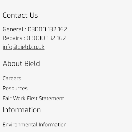
Contact Us
General : 03000 132 162
Repairs : 03000 132 162
info@bield.co.uk
About Bield
Careers
Resources
Fair Work First
Statement
Information
Environmental
Information