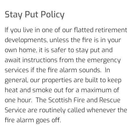
Stay Put Policy
If you live in one of our flatted retirement
developments, unless the fire is in your
own home, it is safer to stay put and
await instructions from the emergency
services if the fire alarm sounds. In
general, our properties are built to keep
heat and smoke out for a maximum of
one hour. The Scottish Fire and Rescue
Service are routinely called whenever the
fire alarm goes off.