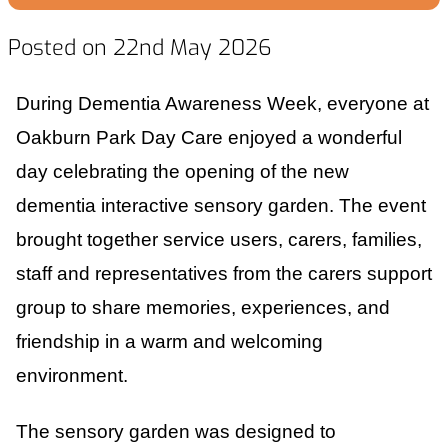
Posted on 22nd May 2026
During Dementia Awareness Week, everyone at
Oakburn Park Day Care enjoyed a wonderful
day celebrating the opening of the new
dementia interactive sensory garden. The event
brought together service users, carers, families,
staff and representatives from the carers support
group to share memories, experiences, and
friendship in a warm and welcoming
environment.
The sensory garden was designed to