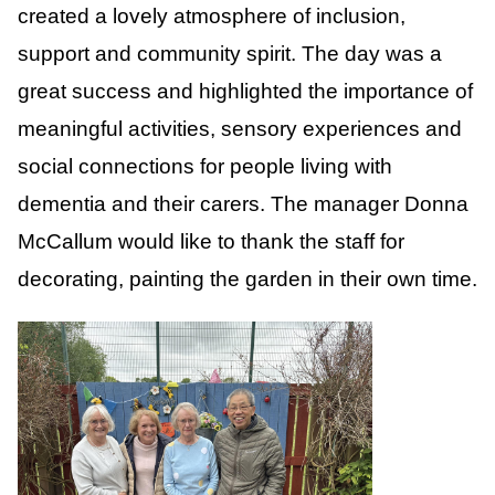
created a lovely atmosphere of inclusion,
support and community spirit. The day was a
great success and highlighted the importance of
meaningful activities, sensory experiences and
social connections for people living with
dementia and their carers. The manager Donna
McCallum would like to thank the staff for
decorating, painting the garden in their own time.