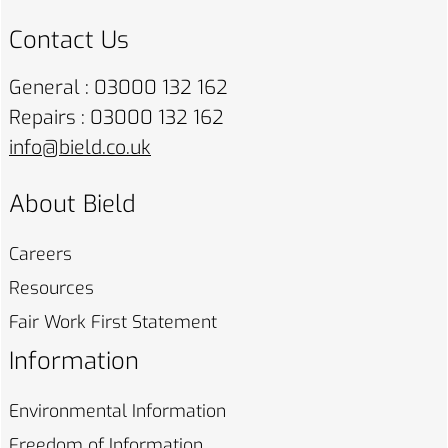
Contact Us
General : 03000 132 162
Repairs : 03000 132 162
info@bield.co.uk
About Bield
Careers
Resources
Fair Work First
Statement
Information
Environmental
Information
Freedom of
Information