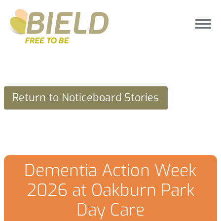
Return to Noticeboard Stories
Dementia Action Week
2026 at Oakburn Park
Day Care