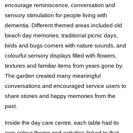
encourage reminiscence, conversation and
sensory stimulation for people living with
dementia. Different themed areas included old
beach day memories, traditional picnic days,
birds and bugs corners with nature sounds, and
colourful sensory displays filled with flowers,
textures and familiar items from years gone by.
The garden created many meaningful
conversations and encouraged service users to
share stories and happy memories from the
past.
Inside the day care centre, each table had its
own colour theme and activities linked to that