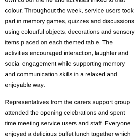
colour. Throughout the week, service users took
part in memory games, quizzes and discussions
using colourful objects, decorations and sensory
items placed on each themed table. The
activities encouraged interaction, laughter and
social engagement while supporting memory
and communication skills in a relaxed and
enjoyable way.
Representatives from the carers support group
attended the opening celebrations and spent
time meeting service users and staff. Everyone
enjoyed a delicious buffet lunch together which