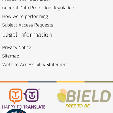
General Data Protection
Regulation
How we're
performing
Subject Access
Requests
Legal Information
Privacy
Notice
Sitemap
Website Accessibility
Statement