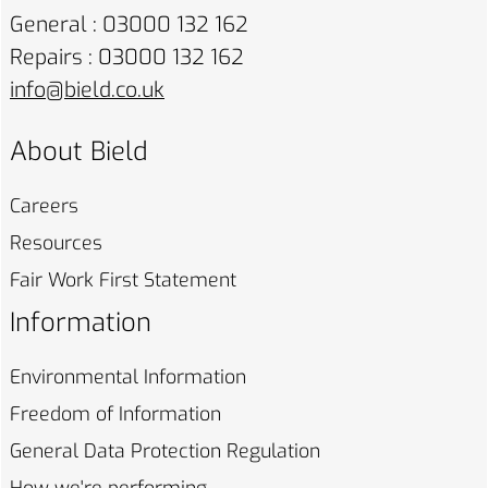
General : 03000 132 162
Repairs : 03000 132 162
info@bield.co.uk
About Bield
Careers
Resources
Fair Work First
Statement
Information
Environmental
Information
Freedom of
Information
General Data Protection
Regulation