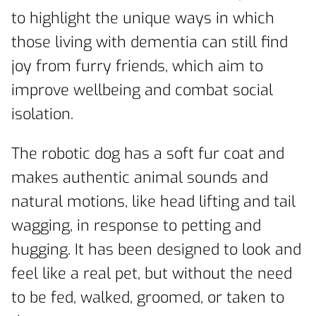
to highlight the unique ways in which
those living with dementia can still find
joy from furry friends, which aim to
improve wellbeing and combat social
isolation.
The robotic dog has a soft fur coat and
makes authentic animal sounds and
natural motions, like head lifting and tail
wagging, in response to petting and
hugging. It has been designed to look and
feel like a real pet, but without the need
to be fed, walked, groomed, or taken to