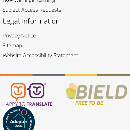
How we're
performing
Subject Access
Requests
Legal Information
Privacy
Notice
Sitemap
Website Accessibility
Statement