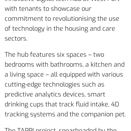
with tenants to showcase our
commitment to revolutionising the use
of technology in the housing and care
sectors.
The hub features six spaces – two
bedrooms with bathrooms, a kitchen and
a living space – all equipped with various
cutting-edge technologies such as
predictive analytics devices, smart
drinking cups that track fluid intake, 4D
tracking systems and the companion pet.
The TAPPI project, spearheaded by the