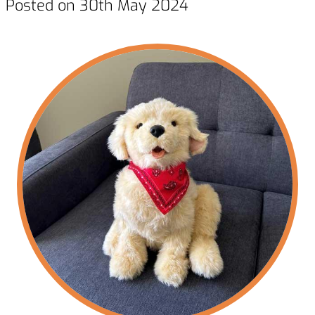
Posted on 30th May 2024