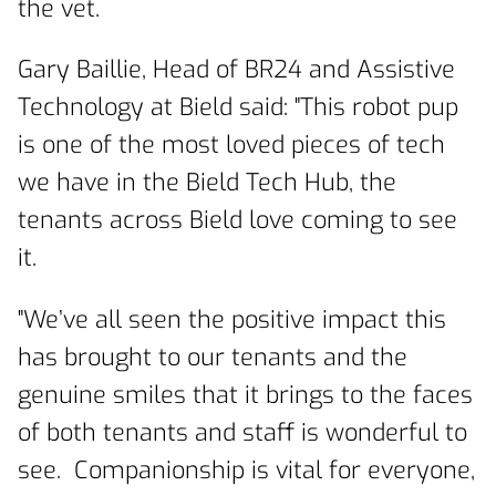
the vet.
Gary Baillie, Head of BR24 and Assistive
Technology at Bield said: "This robot pup
is one of the most loved pieces of tech
we have in the Bield Tech Hub, the
tenants across Bield love coming to see
it.
"We’ve all seen the positive impact this
has brought to our tenants and the
genuine smiles that it brings to the faces
of both tenants and staff is wonderful to
see. Companionship is vital for everyone,