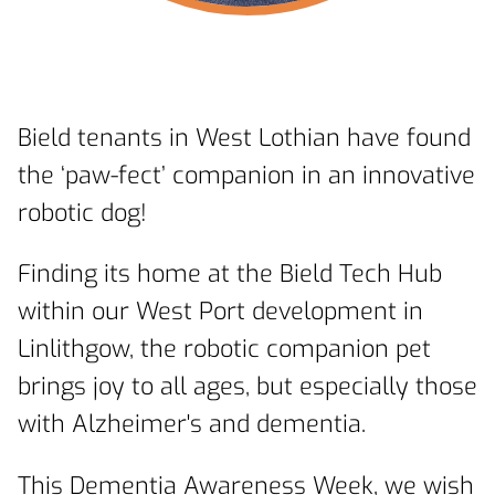
Bield tenants in West Lothian have found
the ‘paw-fect’ companion in an innovative
robotic dog!
Finding its home at the Bield Tech Hub
within our West Port development in
Linlithgow, the robotic companion pet
brings joy to all ages, but especially those
with Alzheimer's and dementia.
This Dementia Awareness Week, we wish