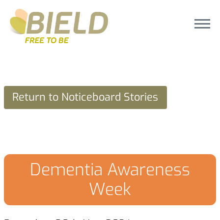
Return to Noticeboard Stories
Dementia Awareness
Week