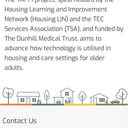
Housing Learning and Improvement
Network (Housing LIN) and the TEC
Services Association (TSA), and funded by
The Dunhill Medical Trust, aims to
advance how technology is utilised in
housing and care settings for older
adults.
Contact Us