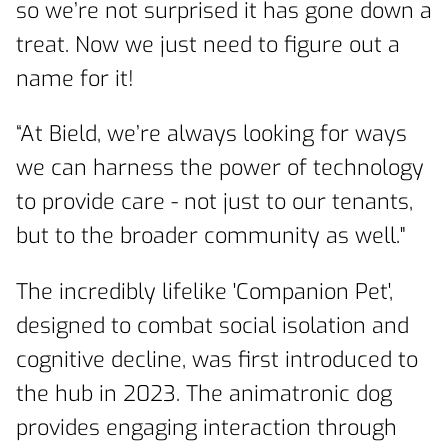
so we’re not surprised it has gone down a
treat. Now we just need to figure out a
name for it!
“At Bield, we’re always looking for ways
we can harness the power of technology
to provide care - not just to our tenants,
but to the broader community as well."
The incredibly lifelike 'Companion Pet',
designed to combat social isolation and
cognitive decline, was first introduced to
the hub in 2023. The animatronic dog
provides engaging interaction through