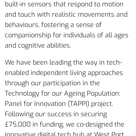
built-in sensors that respond to motion
and touch with realistic movements and
behaviours, fostering a sense of
companionship for individuals of all ages
and cognitive abilities.
We have been leading the way in tech-
enabled independent living approaches
through our participation in the
Technology for our Ageing Population:
Panel for Innovation (TAPPI) project.
Following our success in securing
£75,000 in funding, we co-designed the
innovative digital tech hub at West Port