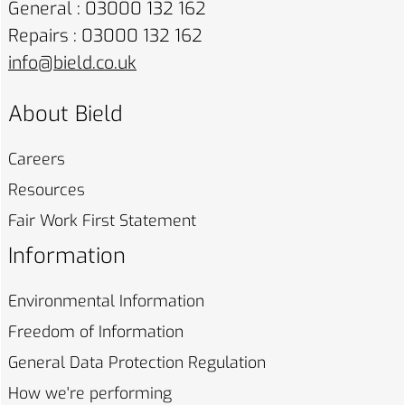
General : 03000 132 162
Repairs : 03000 132 162
info@bield.co.uk
About Bield
Careers
Resources
Fair Work First
Statement
Information
Environmental
Information
Freedom of
Information
General Data Protection
Regulation
How we're
performing