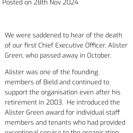
Posted on 28th Nov 2024
We were saddened to hear of the death
of our first Chief Executive Officer, Alister
Green, who passed away in October.
Alister was one of the founding
members of Bield and continued to
support the organisation even after his
retirement in 2003. He introduced the
Alister Green award for individual staff
members and tenants who had provided
exceptional service to the organisation,