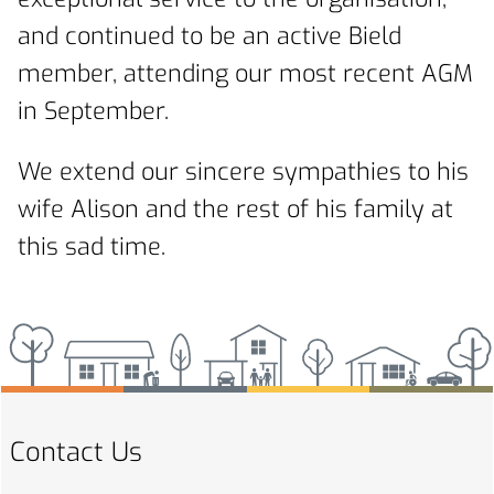
and continued to be an active Bield
member, attending our most recent AGM
in September.
We extend our sincere sympathies to his
wife Alison and the rest of his family at
this sad time.
Contact Us