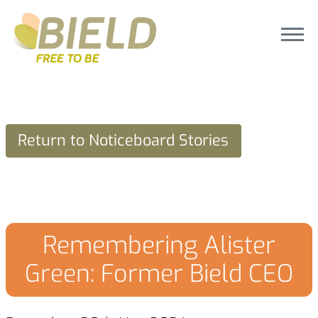
Return to Noticeboard Stories
Remembering Alister
Green: Former Bield CEO