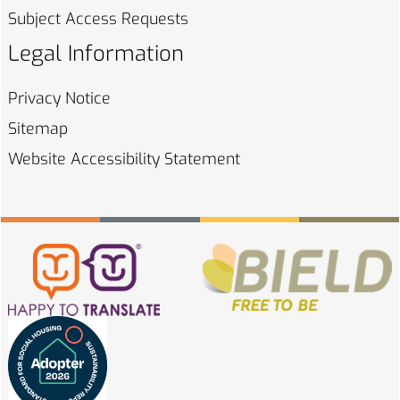
Subject Access
Requests
Legal Information
Privacy
Notice
Sitemap
Website Accessibility
Statement