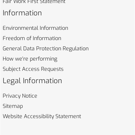
Fair Work First
Statement
Information
Environmental
Information
Freedom of
Information
General Data Protection
Regulation
How we're
performing
Subject Access
Requests
Legal Information
Privacy
Notice
Sitemap
Website Accessibility
Statement