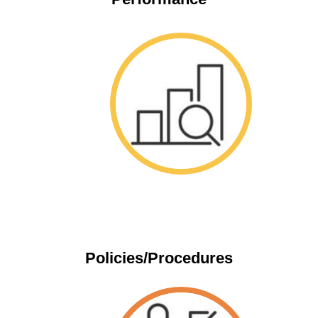
Space
Policies/Procedures