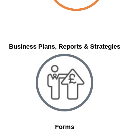
Business Plans, Reports &
Strategies
Forms