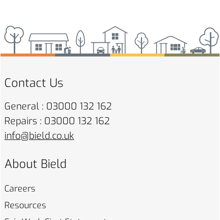
Contact Us
General : 03000 132 162
Repairs : 03000 132 162
info@bield.co.uk
About Bield
Careers
Resources