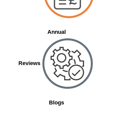
Annual
Reviews
Blogs