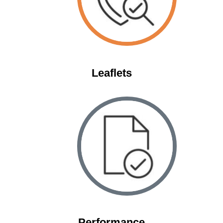
Leaflets
Space
Performance