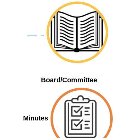
Blogs
Board/Committee
Minutes