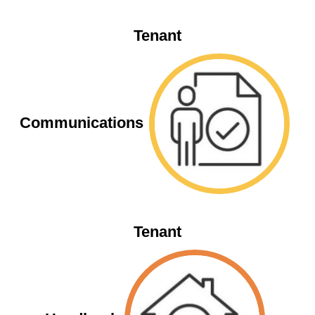
Tenant
Communications
Tenant