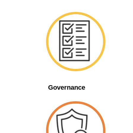
Space
Governance
Space