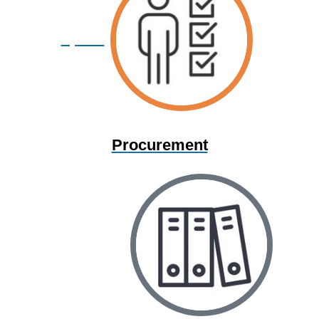
Space
Procurement
Information