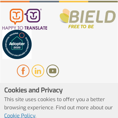
Cookies and Privacy
© Copyright 2022. All Rights Reserved
This site uses cookies to offer you a better
browsing experience. Find out more about our
Website by Kiswebs Web & App Design
Cookie Policy
.