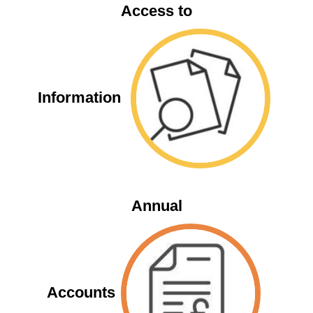
Access to
Information
Annual
Accounts