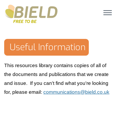
Useful Information
This resources library contains copies of all of
the documents and publications that we create
and issue. If you can't find what you're looking
for, please email:
communications@bield.co.uk