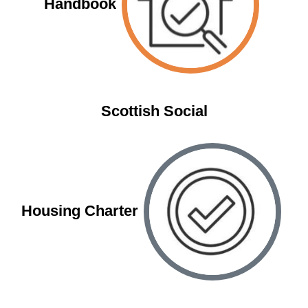
Handbook
Scottish Social
Housing Charter